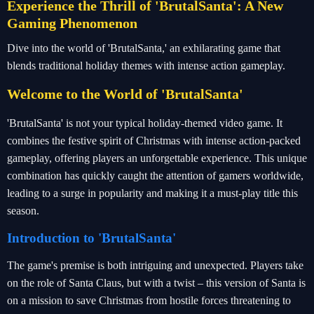
Experience the Thrill of 'BrutalSanta': A New
Gaming Phenomenon
Dive into the world of 'BrutalSanta,' an exhilarating game that
blends traditional holiday themes with intense action gameplay.
Welcome to the World of 'BrutalSanta'
'BrutalSanta' is not your typical holiday-themed video game. It
combines the festive spirit of Christmas with intense action-packed
gameplay, offering players an unforgettable experience. This unique
combination has quickly caught the attention of gamers worldwide,
leading to a surge in popularity and making it a must-play title this
season.
Introduction to 'BrutalSanta'
The game's premise is both intriguing and unexpected. Players take
on the role of Santa Claus, but with a twist – this version of Santa is
on a mission to save Christmas from hostile forces threatening to