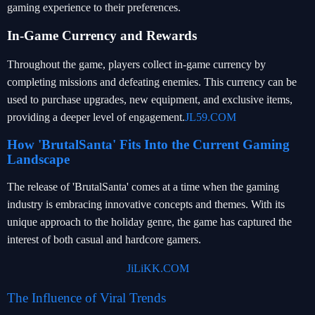
gaming experience to their preferences.
In-Game Currency and Rewards
Throughout the game, players collect in-game currency by
completing missions and defeating enemies. This currency can be
used to purchase upgrades, new equipment, and exclusive items,
providing a deeper level of engagement.
JL59.COM
How 'BrutalSanta' Fits Into the Current Gaming
Landscape
The release of 'BrutalSanta' comes at a time when the gaming
industry is embracing innovative concepts and themes. With its
unique approach to the holiday genre, the game has captured the
interest of both casual and hardcore gamers.
JiLiKK.COM
The Influence of Viral Trends