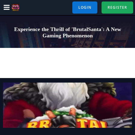
Skip
LOGIN
REGISTER
to
content
Experience the Thrill of 'BrutalSanta': A New
Gaming Phenomenon