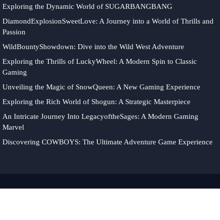
Exploring the Dynamic World of SUGARBANGBANG
DiamondExplosionSweetLove: A Journey into a World of Thrills and
Passion
WildBountyShowdown: Dive into the Wild West Adventure
Exploring the Thrills of LuckyWheel: A Modern Spin to Classic
Gaming
Unveiling the Magic of SnowQueen: A New Gaming Experience
Exploring the Rich World of Shogun: A Strategic Masterpiece
An Intricate Journey Into LegacyoftheSages: A Modern Gaming
Marvel
Discovering COWBOYS: The Ultimate Adventure Game Experience