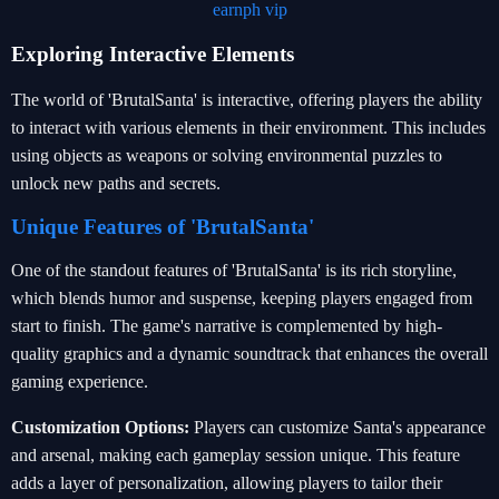
earnph vip
Exploring Interactive Elements
The world of 'BrutalSanta' is interactive, offering players the ability
to interact with various elements in their environment. This includes
using objects as weapons or solving environmental puzzles to
unlock new paths and secrets.
Unique Features of 'BrutalSanta'
One of the standout features of 'BrutalSanta' is its rich storyline,
which blends humor and suspense, keeping players engaged from
start to finish. The game's narrative is complemented by high-
quality graphics and a dynamic soundtrack that enhances the overall
gaming experience.
Customization Options:
Players can customize Santa's appearance
and arsenal, making each gameplay session unique. This feature
adds a layer of personalization, allowing players to tailor their