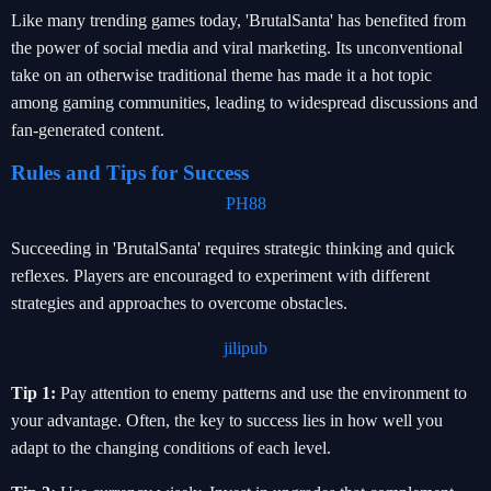
Like many trending games today, 'BrutalSanta' has benefited from
the power of social media and viral marketing. Its unconventional
take on an otherwise traditional theme has made it a hot topic
among gaming communities, leading to widespread discussions and
fan-generated content.
Rules and Tips for Success
PH88
Succeeding in 'BrutalSanta' requires strategic thinking and quick
reflexes. Players are encouraged to experiment with different
strategies and approaches to overcome obstacles.
jilipub
Tip 1:
Pay attention to enemy patterns and use the environment to
your advantage. Often, the key to success lies in how well you
adapt to the changing conditions of each level.