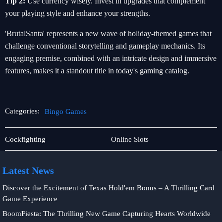
Tip 2:
Use currency wisely. Invest in upgrades that complement
your playing style and enhance your strengths.
'BrutalSanta' represents a new wave of holiday-themed games that
challenge conventional storytelling and gameplay mechanics. Its
engaging premise, combined with an intricate design and immersive
features, makes it a standout title in today's gaming catalog.
Categories:
Bingo Games
Sic
Bingo
Cockfighting
Online Slots
Bo
Games
Latest News
Discover the Excitement of Texas Hold'em Bonus – A Thrilling Card
Game Experience
BoomFiesta: The Thrilling New Game Capturing Hearts Worldwide