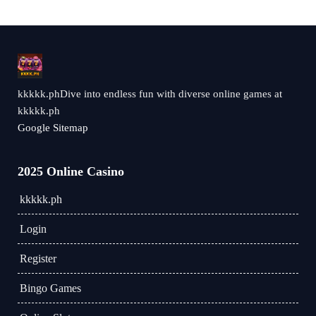
kkkkk.phDive into endless fun with diverse online games at
kkkkk.ph
Google Sitemap
2025 Online Casino
kkkkk.ph
Login
Register
Bingo Games