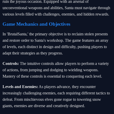
ruin the joyous occasion. Equipped with an arsenal of
unconventional weapons and abilities, Santa must navigate through
various levels filled with challenges, enemies, and hidden rewards.
Game Mechanics and Objectives
In 'BrutalSanta,' the primary objective is to reclaim stolen presents
and restore order to Santa's workshop. The game features an array
of levels, each distinct in design and difficulty, pushing players to
adapt their strategies as they progress.
Controls:
The intuitive controls allow players to perform a variety
of actions, from jumping and dodging to wielding weapons.
Mastery of these controls is essential to conquering each level.
Levels and Enemies:
As players advance, they encounter
increasingly challenging enemies, each requiring different tactics to
defeat. From mischievous elves gone rogue to towering snow
giants, enemies are diverse and creatively designed.