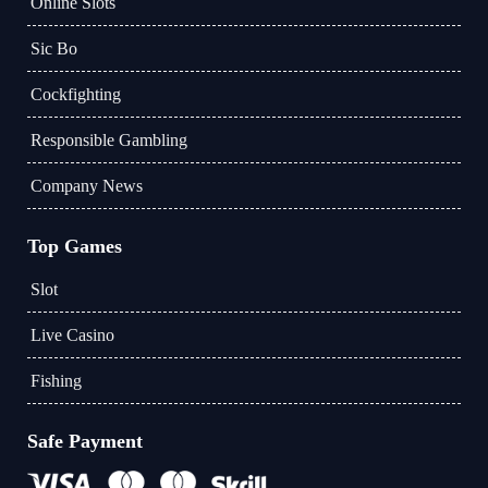
Online Slots
Sic Bo
Cockfighting
Responsible Gambling
Company News
Top Games
Slot
Live Casino
Fishing
Safe Payment