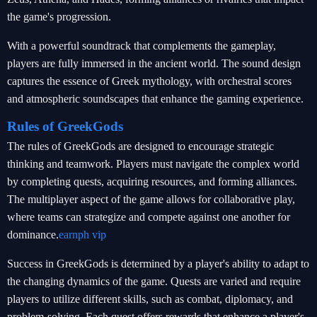
the game's progression.
With a powerful soundtrack that complements the gameplay,
players are fully immersed in the ancient world. The sound design
captures the essence of Greek mythology, with orchestral scores
and atmospheric soundscapes that enhance the gaming experience.
Rules of GreekGods
The rules of GreekGods are designed to encourage strategic
thinking and teamwork. Players must navigate the complex world
by completing quests, acquiring resources, and forming alliances.
The multiplayer aspect of the game allows for collaborative play,
where teams can strategize and compete against one another for
dominance.
earnph vip
Success in GreekGods is determined by a player's ability to adapt to
the changing dynamics of the game. Quests are varied and require
players to utilize different skills, such as combat, diplomacy, and
problem-solving. Each quest offers rewards that enhance a player's