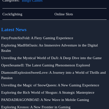
Categories:
Bingo Games
Sic
Bingo
Cockfighting
Online Slots
Bo
Games
Latest News
FieryFruitsSixFold: A Fiery Gaming Experience
Exploring MadHitOasis: An Immersive Adventure in the Digital
Realm
Unveiling the Mystical World of DaJi: A Deep Dive into the Game
OpenSesameII: The Latest Gaming Phenomenon Explored
DiamondExplosionSweetLove: A Journey into a World of Thrills and
Passion
Unveiling the Magic of SnowQueen: A New Gaming Experience
Exploring the Rich World of Shogun: A Strategic Masterpiece
PANDADRAGONBOAT: A New Wave in Mobile Gaming
Exploring Kronos: A New Frontier in Gaming