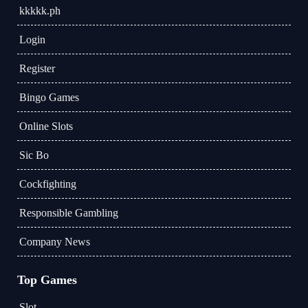
kkkkk.ph
Login
Register
Bingo Games
Online Slots
Sic Bo
Cockfighting
Responsible Gambling
Company News
Top Games
Slot