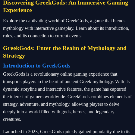
Discovering GreekGods: An Immersive Gaming
Experience
Explore the captivating world of GreekGods, a game that blends
mythology with interactive gameplay. Learn about its introduction,
rules, and its connection to current events.
GreekGods: Enter the Realm of Mythology and
Strategy
Introduction to GreekGods
GreekGods is a revolutionary online gaming experience that
transports players to the heart of ancient Greek mythology. With its
dynamic storyline and interactive features, the game has captured
the interest of gamers worldwide. GreekGods combines elements of
strategy, adventure, and mythology, allowing players to delve
deeply into a world filled with gods, heroes, and legendary
creatures.
Launched in 2023, GreekGods quickly gained popularity due to its