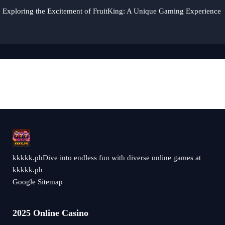
Exploring the Excitement of FruitKing: A Unique Gaming Experience
kkkkk.phDive into endless fun with diverse online games at
kkkkk.ph
Google Sitemap
2025 Online Casino