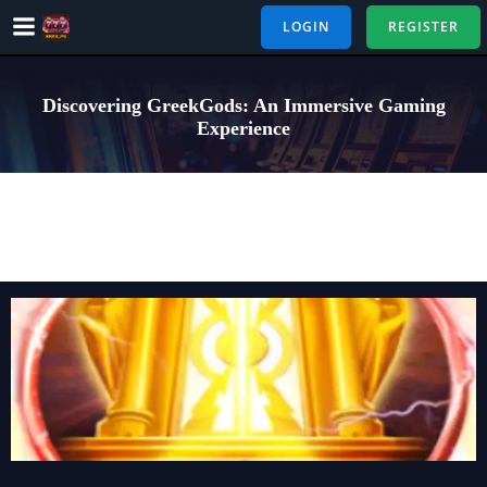
Skip
LOGIN
REGISTER
to
content
Discovering GreekGods: An Immersive Gaming
Experience