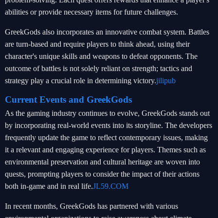
abilities or provide necessary items for future challenges.
GreekGods also incorporates an innovative combat system. Battles
are turn-based and require players to think ahead, using their
character's unique skills and weapons to defeat opponents. The
outcome of battles is not solely reliant on strength; tactics and
strategy play a crucial role in determining victory.
jilipub
Current Events and GreekGods
As the gaming industry continues to evolve, GreekGods stands out
by incorporating real-world events into its storyline. The developers
frequently update the game to reflect contemporary issues, making
it a relevant and engaging experience for players. Themes such as
environmental preservation and cultural heritage are woven into
quests, prompting players to consider the impact of their actions
both in-game and in real life.
JL59.COM
In recent months, GreekGods has partnered with various