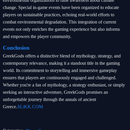
environmental organizations to raise awareness about climate
change. Special in-game events have been organized to educate
players on sustainable practices, echoing real-world efforts to
combat environmental degradation. This integration of current
events not only enriches the gaming experience but also informs
and empowers the player community.
Conclusion
GreekGods offers a distinctive blend of mythology, strategy, and
contemporary relevance, making it a standout title in the gaming
world. Its commitment to storytelling and immersive gameplay
ensures that players are continuously engaged and challenged.
Whether you're a fan of mythology, a strategy enthusiast, or simply
seeking an interactive adventure, GreekGods promises an
unforgettable journey through the annals of ancient
Greece.
JiLiKK.COM