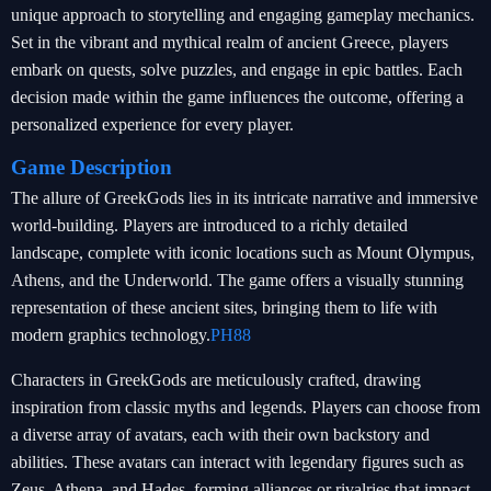
unique approach to storytelling and engaging gameplay mechanics.
Set in the vibrant and mythical realm of ancient Greece, players
embark on quests, solve puzzles, and engage in epic battles. Each
decision made within the game influences the outcome, offering a
personalized experience for every player.
Game Description
The allure of GreekGods lies in its intricate narrative and immersive
world-building. Players are introduced to a richly detailed
landscape, complete with iconic locations such as Mount Olympus,
Athens, and the Underworld. The game offers a visually stunning
representation of these ancient sites, bringing them to life with
modern graphics technology.
PH88
Characters in GreekGods are meticulously crafted, drawing
inspiration from classic myths and legends. Players can choose from
a diverse array of avatars, each with their own backstory and
abilities. These avatars can interact with legendary figures such as
Zeus, Athena, and Hades, forming alliances or rivalries that impact